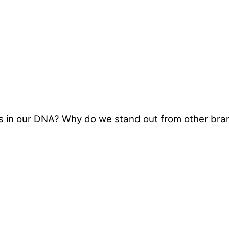
in our DNA? Why do we stand out from other brand