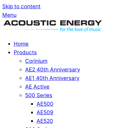
Skip to content
Menu
Home
Products
Corinium
AE2 40th Anniversary
AE1 40th Anniversary
AE Active
500 Series
AE500
AE509
AE520