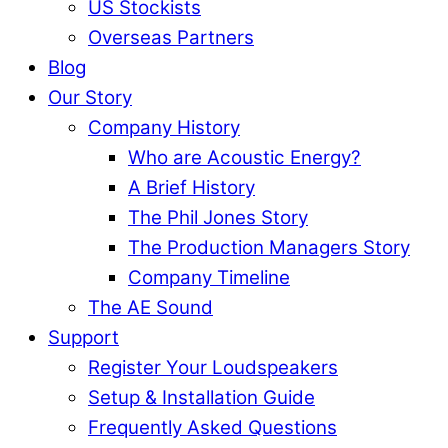
US Stockists
Overseas Partners
Blog
Our Story
Company History
Who are Acoustic Energy?
A Brief History
The Phil Jones Story
The Production Managers Story
Company Timeline
The AE Sound
Support
Register Your Loudspeakers
Setup & Installation Guide
Frequently Asked Questions