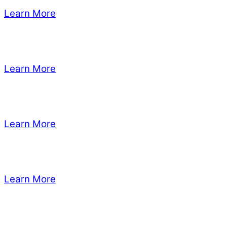
Learn More
Learn More
Learn More
Learn More