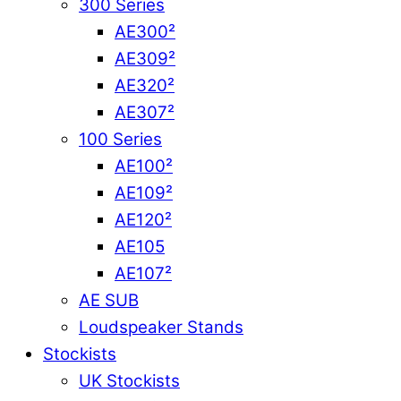
300 Series
AE300²
AE309²
AE320²
AE307²
100 Series
AE100²
AE109²
AE120²
AE105
AE107²
AE SUB
Loudspeaker Stands
Stockists
UK Stockists