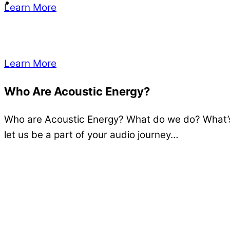
Learn More
Learn More
Who Are Acoustic Energy?
Who are Acoustic Energy? What do we do? What’s 
let us be a part of your audio journey…