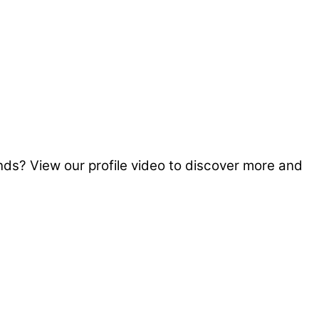
s? View our profile video to discover more and