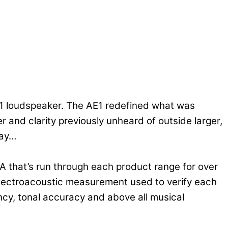
E1 loudspeaker. The AE1 redefined what was
and clarity previously unheard of outside larger,
day…
A that’s run through each product range for over
 electroacoustic measurement used to verify each
ncy, tonal accuracy and above all musical