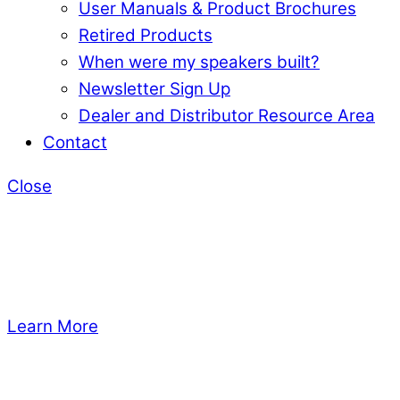
User Manuals & Product Brochures
Retired Products
When were my speakers built?
Newsletter Sign Up
Dealer and Distributor Resource Area
Contact
Close
Learn More