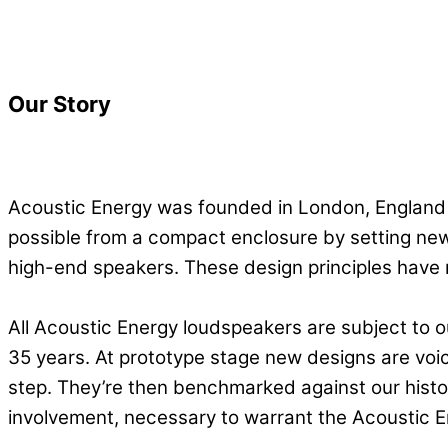
Our Story
Acoustic Energy was founded in London, England 
possible from a compact enclosure by setting new
high-end speakers. These design principles have
All Acoustic Energy loudspeakers are subject to 
35 years. At prototype stage new designs are voi
step. They’re then benchmarked against our histo
involvement, necessary to warrant the Acoustic 