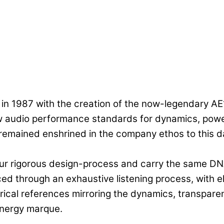
in 1987 with the creation of the now-legendary A
 audio performance standards for dynamics, power 
 remained enshrined in the company ethos to this 
our rigorous design-process and carry the same DN
ced through an exhaustive listening process, with
rical references mirroring the dynamics, transpare
Energy marque.